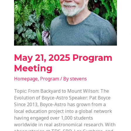
May 21, 2025 Program
Meeting
Homepage
,
Program
/ By
stevens
Topic: From Backyard to Mount Wilson: The
Evolution of Boyce-Astro Speaker: Pat Boyce
Since 2013, Boyce-Astro has grown from a
local education project into a global network
having engaged over 1,000 students
worldwide in real astronomical research. With