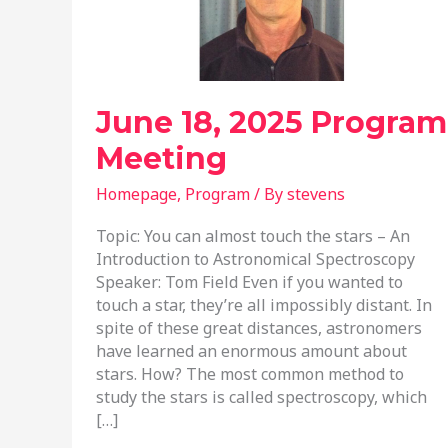
June 18, 2025 Program
Meeting
Homepage
,
Program
/ By
stevens
Topic: You can almost touch the stars – An
Introduction to Astronomical Spectroscopy
Speaker: Tom Field Even if you wanted to
touch a star, they’re all impossibly distant. In
spite of these great distances, astronomers
have learned an enormous amount about
stars. How? The most common method to
study the stars is called spectroscopy, which
[…]