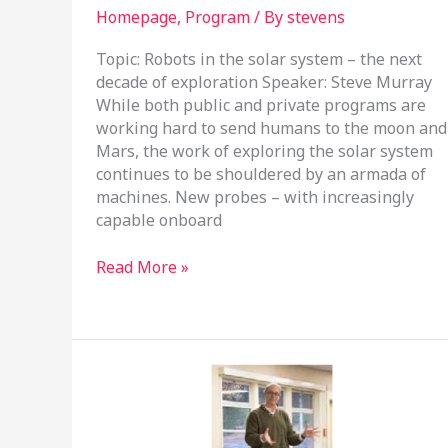
Homepage
,
Program
/ By
stevens
Topic: Robots in the solar system – the next
decade of exploration Speaker: Steve Murray
While both public and private programs are
working hard to send humans to the moon and
Mars, the work of exploring the solar system
continues to be shouldered by an armada of
machines. New probes – with increasingly
capable onboard
March
Read More »
19,
2025
Program
Meeting