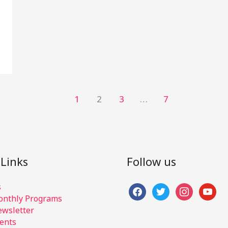
1
2
3
…
7
 Links
Follow us
s
facebook
twitter
instagram
youtub
nthly Programs
wsletter
ents