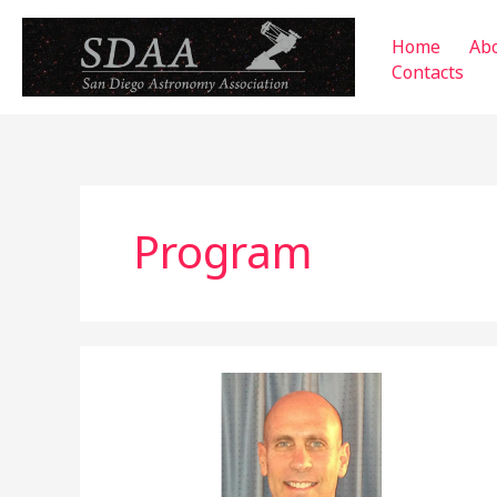
Skip
to
Home
Ab
content
Contacts
Program