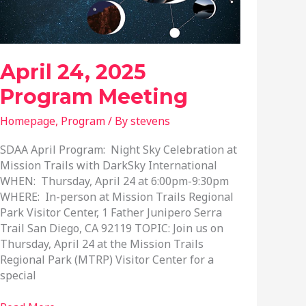
April 24, 2025
Program Meeting
Homepage
,
Program
/ By
stevens
SDAA April Program: Night Sky Celebration at
Mission Trails with DarkSky International
WHEN: Thursday, April 24 at 6:00pm-9:30pm
WHERE: In-person at Mission Trails Regional
Park Visitor Center, 1 Father Junipero Serra
Trail San Diego, CA 92119 TOPIC: Join us on
Thursday, April 24 at the Mission Trails
Regional Park (MTRP) Visitor Center for a
special