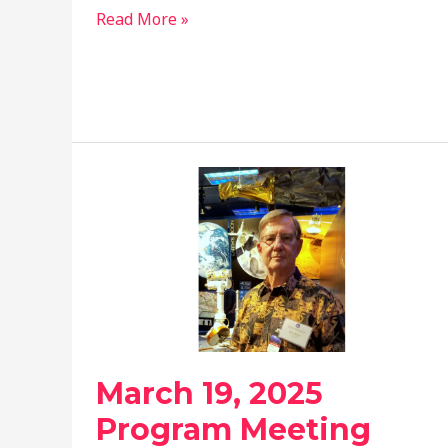
June
Read More »
18,
2025
Program
Meeting
March 19, 2025
Program Meeting