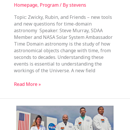
Homepage
,
Program
/ By
stevens
Topic: Zwicky, Rubin, and Friends – new tools
and new questions for time-domain
astronomy Speaker: Steve Murray, SDAA
Member and NASA Solar System Ambassador
Time Domain astronomy is the study of how
astronomical objects change with time, from
seconds to decades. Understanding these
events is essential to understanding the
workings of the Universe. A new field
February
Read More »
19,
2025
Program
Meeting