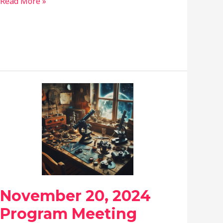
April
Read More »
24,
2025
Program
Meeting
November 20, 2024
Program Meeting