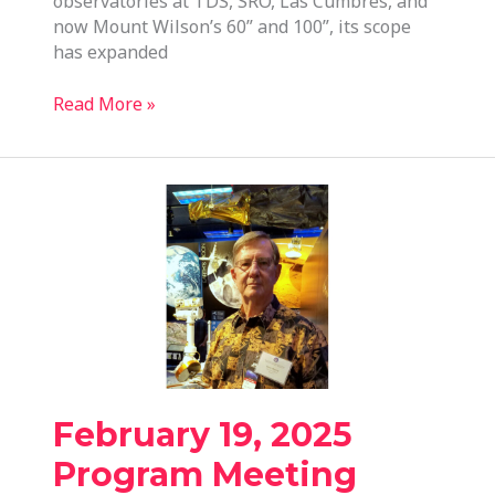
observatories at TDS, SRO, Las Cumbres, and
now Mount Wilson’s 60” and 100”, its scope
has expanded
May
Read More »
21,
2025
Program
Meeting
February 19, 2025
Program Meeting