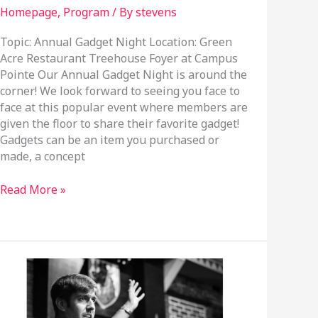
Homepage
,
Program
/ By
stevens
Topic: Annual Gadget Night Location: Green
Acre Restaurant Treehouse Foyer at Campus
Pointe Our Annual Gadget Night is around the
corner! We look forward to seeing you face to
face at this popular event where members are
given the floor to share their favorite gadget!
Gadgets can be an item you purchased or
made, a concept
November
Read More »
20,
2024
Program
Meeting