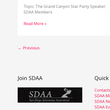
Topic: The Grand Canyon Star Party Speaker:
SDAA Members
July
Read More »
17,
2024
Program
Meeting
←
Previous
Join SDAA
Quick
Contact
SDAA Mo
SDAA Ne
SDAA Ev