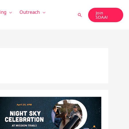
ing
Outreach
Join
Search
SDAA!