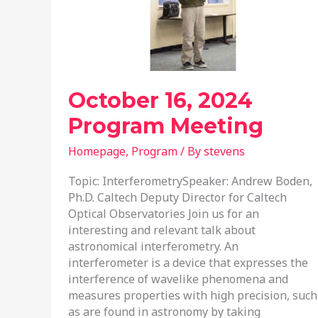
October 16, 2024
Program Meeting
Homepage
,
Program
/ By
stevens
Topic: InterferometrySpeaker: Andrew Boden,
Ph.D. Caltech Deputy Director for Caltech
Optical Observatories Join us for an
interesting and relevant talk about
astronomical interferometry. An
interferometer is a device that expresses the
interference of wavelike phenomena and
measures properties with high precision, such
as are found in astronomy by taking