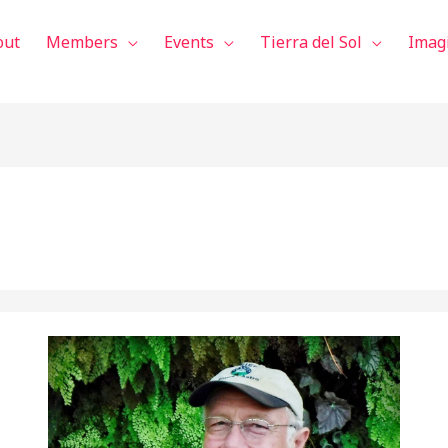
out
Members
Events
Tierra del Sol
Imag