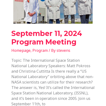
September 11, 2024
Program Meeting
Homepage
,
Program
/ By
stevens
Topic: The International Space Station
National Laboratory Speakers: Matt Pokross
and Christina Cuttitta Is there really a “US
National Laboratory” orbiting above that non-
NASA scientists can utilize for their research?
The answer is, Yes! It’s called the International
Space Station National Laboratory, (ISSNL),
and it’s been in operation since 2005. Join us
September 11th, to