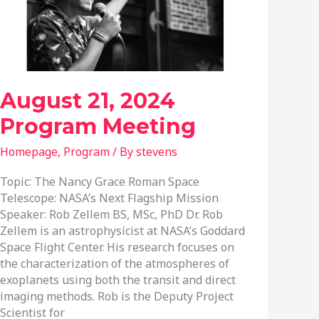
August 21, 2024
Program Meeting
Homepage
,
Program
/ By
stevens
Topic: The Nancy Grace Roman Space
Telescope: NASA’s Next Flagship Mission
Speaker: Rob Zellem BS, MSc, PhD Dr. Rob
Zellem is an astrophysicist at NASA’s Goddard
Space Flight Center. His research focuses on
the characterization of the atmospheres of
exoplanets using both the transit and direct
imaging methods. Rob is the Deputy Project
Scientist for