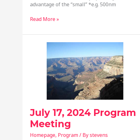
advantage of the “small” *e.g. 500nm
October
Read More »
16,
2024
Program
Meeting
July 17, 2024 Program
Meeting
Homepage
,
Program
/ By
stevens