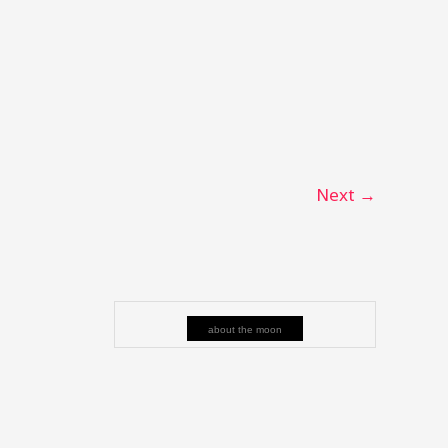
Next
→
about the moon
e